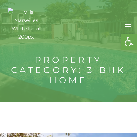
OPE
PROPERTY
CATEGORY:
3 BHK
HOME