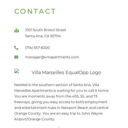
CONTACT
3101 South Bristol Street
Santa Ana, CA 92704
(714) 557-8200
manager@vmapartments.com
Nestled in the southern section of Santa Ana, Villa
Marseilles Apartments is waiting for you to call it home.
You are moments away from the 405, 55, and 73
freeways, giving you easy access to both employment
and entertainment hubs in Newport Beach and central
Orange County. You are an easy trip to John Wayne
Airport/Orange County.