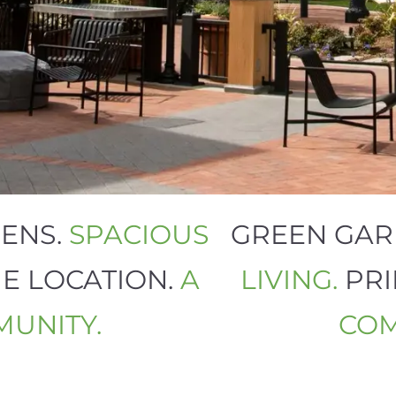
RDENS.
SPACIOUS
GREEN G
ME LOCATION.
A
LIVING.
PR
MMUNITY.
C