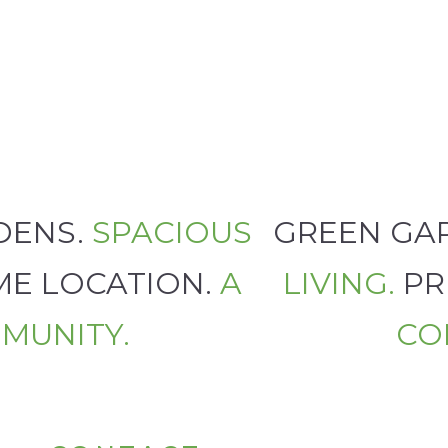
RDENS.
SPACIOUS
GREEN G
ME LOCATION.
A
LIVING.
PR
MUNITY.
C