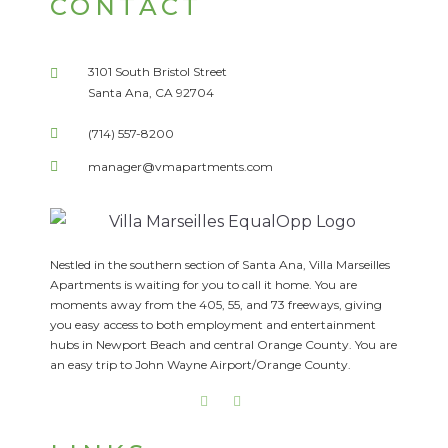
CONTACT
3101 South Bristol Street
Santa Ana, CA 92704
(714) 557-8200
manager@vmapartments.com
Nestled in the southern section of Santa Ana, Villa Marseilles
Apartments is waiting for you to call it home. You are
moments away from the 405, 55, and 73 freeways, giving
you easy access to both employment and entertainment
hubs in Newport Beach and central Orange County. You are
an easy trip to John Wayne Airport/Orange County.