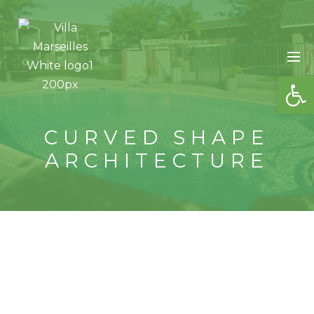
OP
CURVED SHAPE
ARCHITECTURE