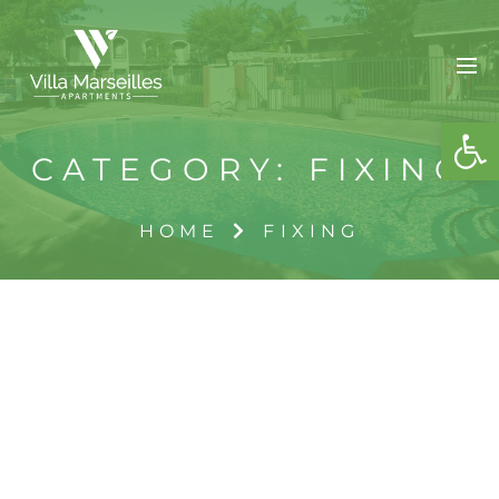
OPE
CATEGORY:
FIXING
HOME
FIXING