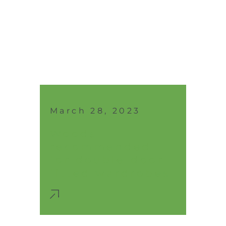
March 28, 2023
Woods
recommended
for double-door
fitted wardrobes