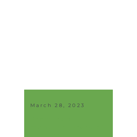
March 28, 2023
Prominent
manufacturers of
sanitary