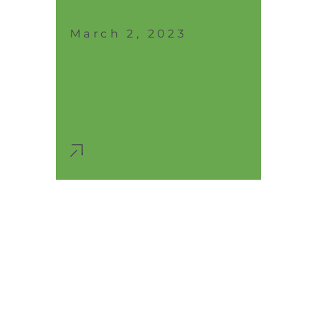
March 2, 2023
The price of
equipping each
room with
modern furniture