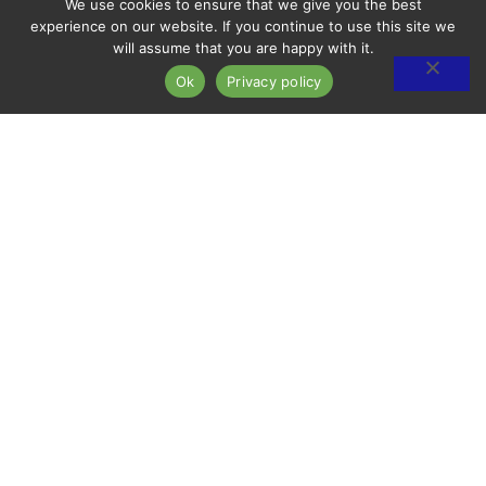
We use cookies to ensure that we give you the best
experience on our website. If you continue to use this site we
will assume that you are happy with it.
Ok
Privacy policy
ARDENS.
SPACIOUS
GREEN 
RIME LOCATION.
A
LIVING.
OMMUNITY.
CONTACT